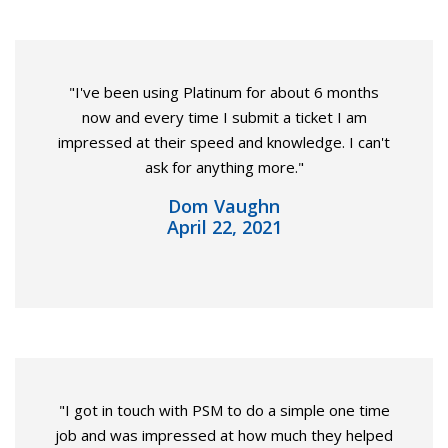
"I've been using Platinum for about 6 months
now and every time I submit a ticket I am
impressed at their speed and knowledge. I can't
ask for anything more."
Dom Vaughn
April 22, 2021
"I got in touch with PSM to do a simple one time
job and was impressed at how much they helped