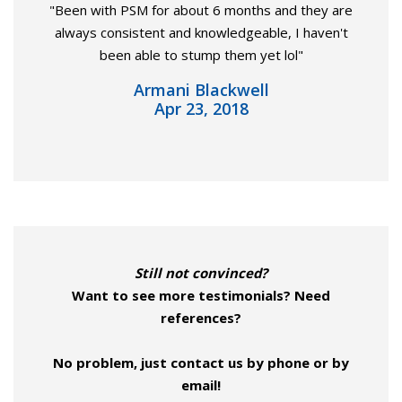
"Been with PSM for about 6 months and they are
always consistent and knowledgeable, I haven't
been able to stump them yet lol"
Armani Blackwell
Apr 23, 2018
Still not convinced?
Want to see more testimonials? Need
references?
No problem, just contact us by phone or by
email!