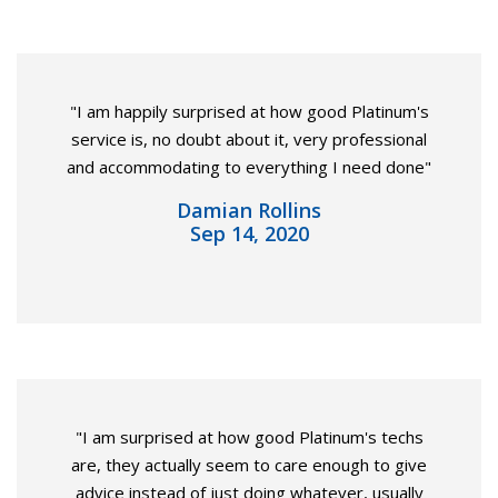
"I am happily surprised at how good Platinum's
service is, no doubt about it, very professional
and accommodating to everything I need done"
Damian Rollins
Sep 14, 2020
"I am surprised at how good Platinum's techs
are, they actually seem to care enough to give
advice instead of just doing whatever, usually