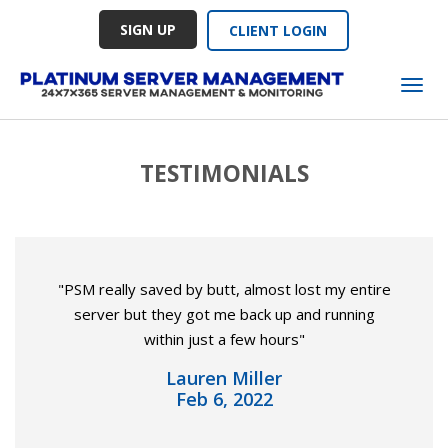
SIGN UP
CLIENT LOGIN
Tog
TESTIMONIALS
"PSM really saved by butt, almost lost my entire
server but they got me back up and running
within just a few hours"
Lauren Miller
Feb 6, 2022