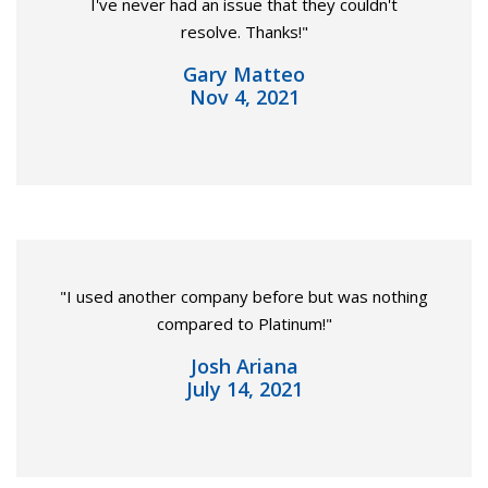
I've never had an issue that they couldn't
resolve. Thanks!"
Gary Matteo
Nov 4, 2021
"I used another company before but was nothing
compared to Platinum!"
Josh Ariana
July 14, 2021