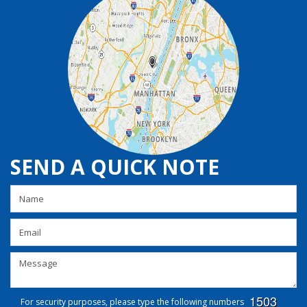
SEND A QUICK NOTE
For security purposes, please type the following numbers