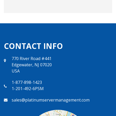
CONTACT INFO
770 River Road #441
Edgewater, NJ 07020
USA
1-877-898-1423
1-201-492-6PSM
sales@platinumservermanagement.com