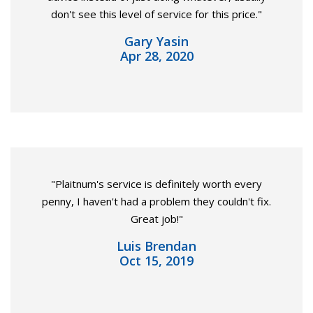
don't see this level of service for this price."
Gary Yasin
Apr 28, 2020
"Plaitnum's service is definitely worth every
penny, I haven't had a problem they couldn't fix.
Great job!"
Luis Brendan
Oct 15, 2019