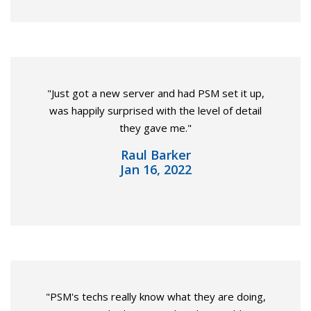
"Just got a new server and had PSM set it up,
was happily surprised with the level of detail
they gave me."
Raul Barker
Jan 16, 2022
"PSM's techs really know what they are doing,