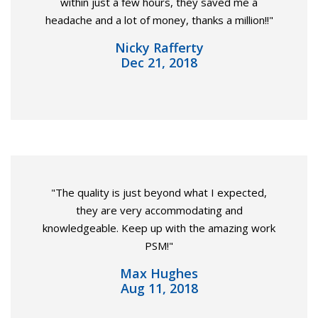
within just a few hours, they saved me a
headache and a lot of money, thanks a million!!"
Nicky Rafferty
Dec 21, 2018
"The quality is just beyond what I expected,
they are very accommodating and
knowledgeable. Keep up with the amazing work
PSM!"
Max Hughes
Aug 11, 2018