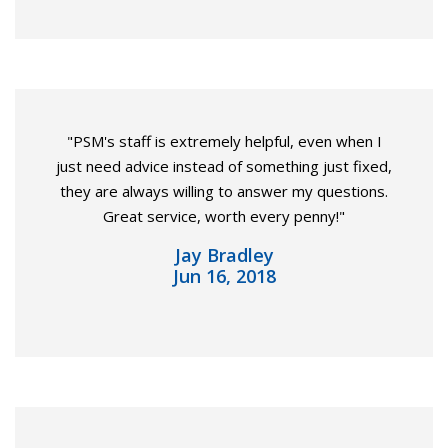
"PSM's staff is extremely helpful, even when I
just need advice instead of something just fixed,
they are always willing to answer my questions.
Great service, worth every penny!"
Jay Bradley
Jun 16, 2018