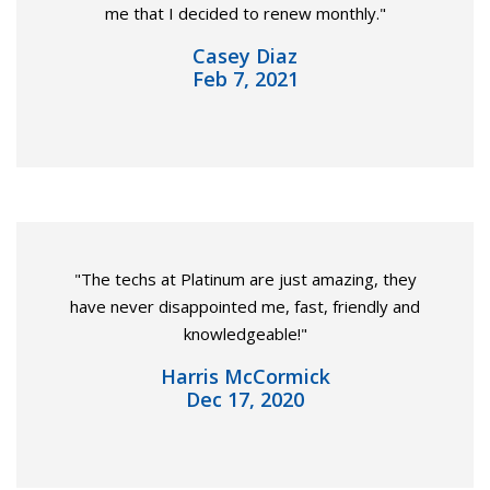
me that I decided to renew monthly."
Casey Diaz
Feb 7, 2021
"The techs at Platinum are just amazing, they
have never disappointed me, fast, friendly and
knowledgeable!"
Harris McCormick
Dec 17, 2020