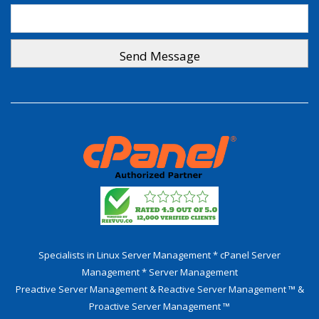
Specialists in Linux Server Management * cPanel Server
Management * Server Management
Preactive Server Management & Reactive Server Management ™ &
Proactive Server Management ™