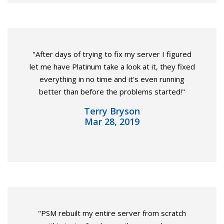
"After days of trying to fix my server I figured
let me have Platinum take a look at it, they fixed
everything in no time and it's even running
better than before the problems started!"
Terry Bryson
Mar 28, 2019
"PSM rebuilt my entire server from scratch