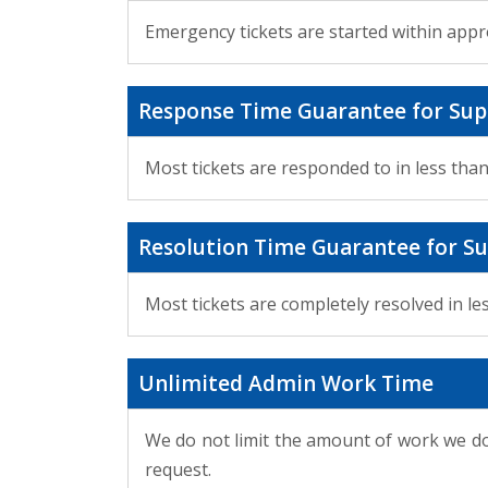
Emergency tickets are started within appr
Response Time Guarantee for Sup
Most tickets are responded to in less tha
Resolution Time Guarantee for Su
Most tickets are completely resolved in le
Unlimited Admin Work Time
We do not limit the amount of work we do
request.