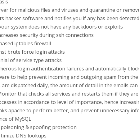
asis
ver for malicious files and viruses and quarantine or remo
s hacker software and notifies you if any has been detected
 your system does not have any backdoors or exploits
ncreases security during ssh connections
ased iptables firewall
nst brute force login attacks
nial of service type attacks
merous login authentication failures and automatically blocks
ware to help prevent incoming and outgoing spam from the 
s are dispatched daily, the amount of detail in the emails c
onitor that checks all services and restarts them if they ar
processes in accordance to level of importance, hence increa
ks apache to perform better, and prevent unnecessary inf
ance of MySQL
 poisoning & spoofing protection
optimize DNS lookups