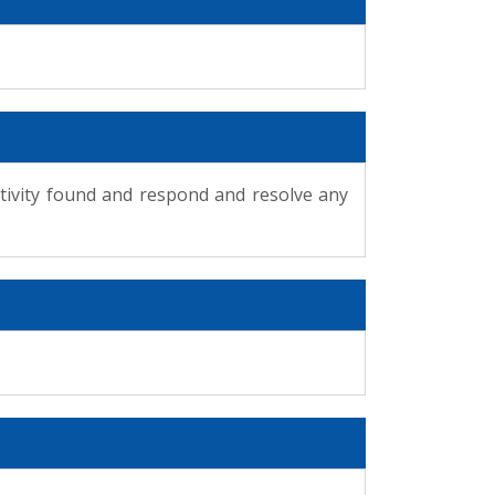
ctivity found and respond and resolve any