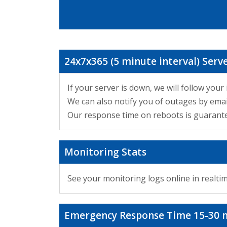
24x7x365 (5 minute interval) Ser
If your server is down, we will follow your
We can also notify you of outages by ema
Our response time on reboots is guarante
Monitoring Stats
See your monitoring logs online in realti
Emergency Response Time 15-30 