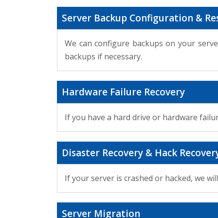
Server Backup Configuration & Re
We can configure backups on your server
backups if necessary.
Hardware Failure Recovery
If you have a hard drive or hardware failu
Disaster Recovery & Hack Recover
If your server is crashed or hacked, we w
Server Migration