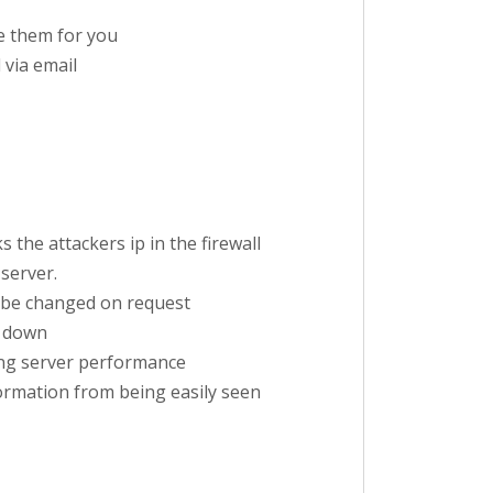
ve them for you
 via email
 the attackers ip in the firewall
server.
an be changed on request
e down
sing server performance
ormation from being easily seen