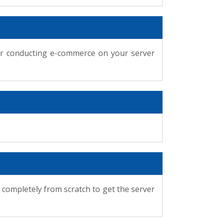
for conducting e-commerce on your server
 completely from scratch to get the server