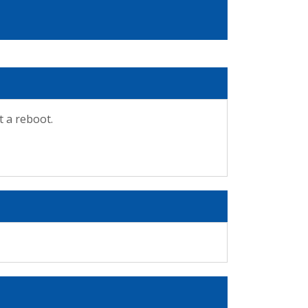
t a reboot.