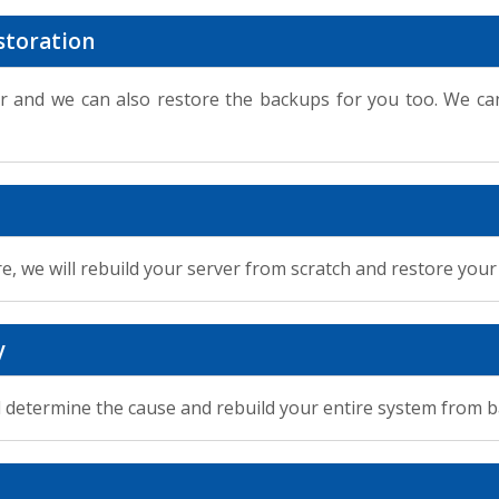
storation
 and we can also restore the backups for you too. We can
re, we will rebuild your server from scratch and restore you
y
ill determine the cause and rebuild your entire system from 