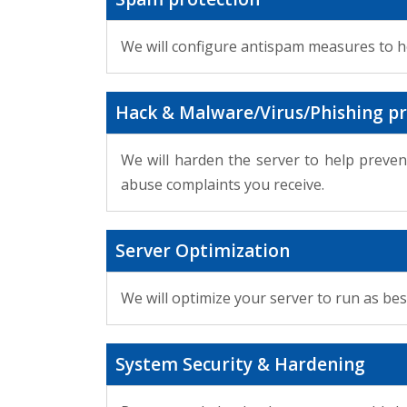
We will configure antispam measures to 
Hack & Malware/Virus/Phishing pr
We will harden the server to help preven
abuse complaints you receive.
Server Optimization
We will optimize your server to run as bes
System Security & Hardening