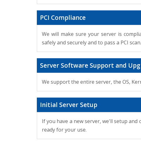
PCI Compliance
We will make sure your server is compli
safely and securely and to pass a PCI scan
Server Software Support and Upg
We support the entire server, the OS, Ker
Initial Server Setup
If you have a new server, we'll setup and
ready for your use.