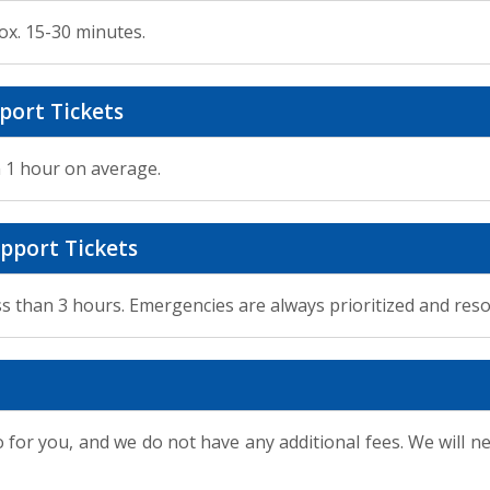
ox. 15-30 minutes.
port Tickets
n 1 hour on average.
pport Tickets
ss than 3 hours. Emergencies are always prioritized and reso
 for you, and we do not have any additional fees. We will n