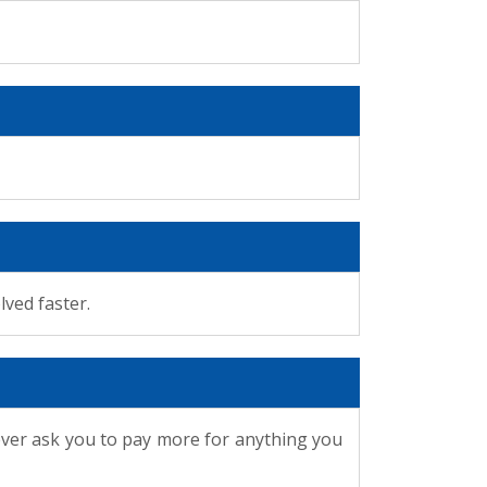
lved faster.
ever ask you to pay more for anything you