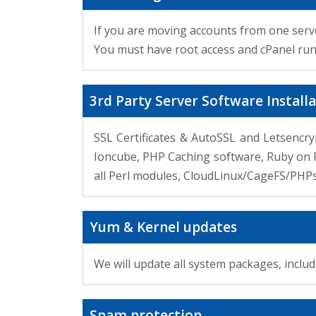
If you are moving accounts from one serve
You must have root access and cPanel runn
3rd Party Server Software Install
SSL Certificates & AutoSSL and Letsencryp
Ioncube, PHP Caching software, Ruby on Ra
all Perl modules, CloudLinux/CageFS/PHP
Yum & Kernel updates
We will update all system packages, inclu
Spam protection