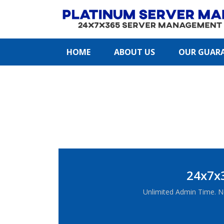
HOME
ABOUT US
OUR GUAR
24x7x
Unlimited Admin Time. N