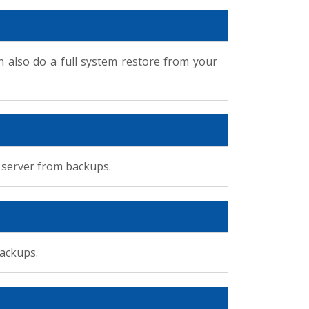
 also do a full system restore from your
r server from backups.
backups.