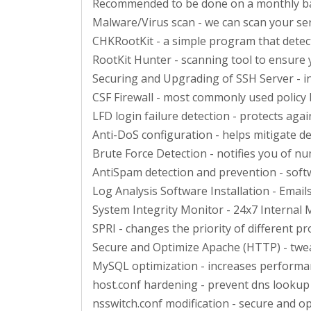
Recommended to be done on a monthly b
Malware/Virus scan - we can scan your ser
CHKRootKit - a simple program that detect
RootKit Hunter - scanning tool to ensure
Securing and Upgrading of SSH Server - i
CSF Firewall - most commonly used policy b
LFD login failure detection - protects agai
Anti-DoS configuration - helps mitigate de
Brute Force Detection - notifies you of nu
AntiSpam detection and prevention - soft
Log Analysis Software Installation - Email
System Integrity Monitor - 24x7 Internal M
SPRI - changes the priority of different 
Secure and Optimize Apache (HTTP) - twea
MySQL optimization - increases perform
host.conf hardening - prevent dns lookup
nsswitch.conf modification - secure and 