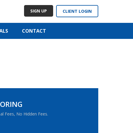
SIGN UP
CLIENT LOGIN
ALS
CONTACT
TORING
al Fees, No Hidden Fees.