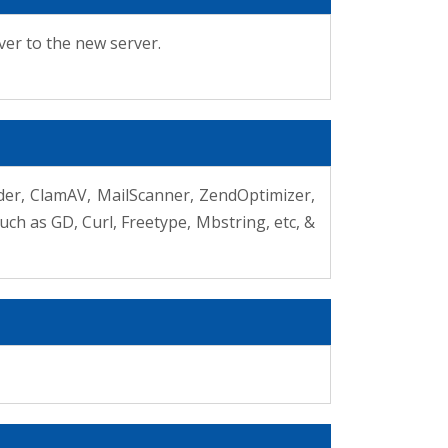
ver to the new server.
ilder, ClamAV, MailScanner, ZendOptimizer,
ch as GD, Curl, Freetype, Mbstring, etc, &