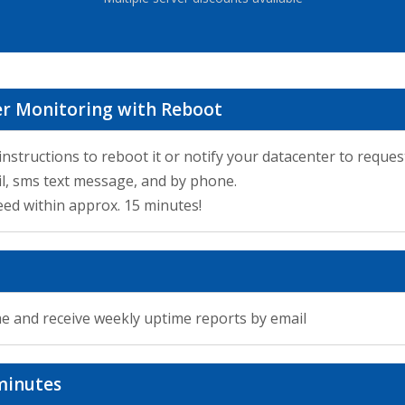
ver Monitoring with Reboot
 instructions to reboot it or notify your datacenter to reques
il, sms text message, and by phone.
ed within approx. 15 minutes!
me and receive weekly uptime reports by email
minutes