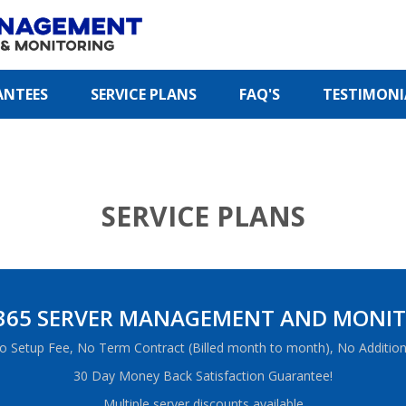
ANTEES
SERVICE PLANS
FAQ'S
TESTIMONI
SERVICE PLANS
365 SERVER MANAGEMENT AND MONI
o Setup Fee, No Term Contract (Billed month to month), No Addition
30 Day Money Back Satisfaction Guarantee!
Multiple server discounts available