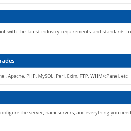
ant with the latest industry requirements and standards 
.
rades
nel, Apache, PHP, MySQL, Perl, Exim, FTP, WHM/cPanel, etc.
 configure the server, nameservers, and everything you need