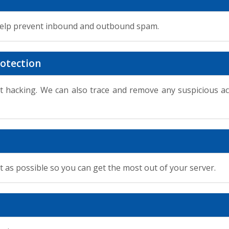
help prevent inbound and outbound spam.
otection
t hacking. We can also trace and remove any suspicious a
t as possible so you can get the most out of your server.