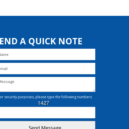
END A QUICK NOTE
or security purposes, please type the following numbers