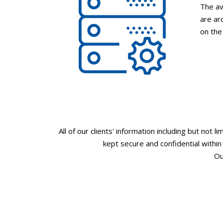
The av
are ar
on the
All of our clients' information including but not l
kept secure and confidential withi
Ou