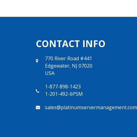
CONTACT INFO
770 River Road #441
Edgewater, NJ 07020
USA
1-877-898-1423
1-201-492-6PSM
sales@platinumservermanagement.com