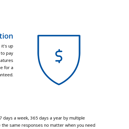
tion
it's up
 to pay
eatures
e for a
anteed.
 7 days a week, 365 days a year by multiple
eive the same responses no matter when you need