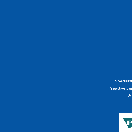
Speciali
Preactive S
Al