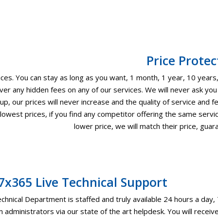
Price Protec
es. You can stay as long as you want, 1 month, 1 year, 10 years, 
er any hidden fees on any of our services. We will never ask you
p, our prices will never increase and the quality of service and f
owest prices, if you find any competitor offering the same servic
lower price, we will match their price, guar
7x365 Live Technical Support
chnical Department is staffed and truly available 24 hours a day,
 administrators via our state of the art helpdesk. You will rec