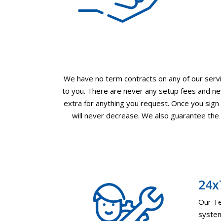
We have no term contracts on any of our servic
to you. There are never any setup fees and nev
extra for anything you request. Once you sign u
will never decrease. We also guarantee the l
24x
Our Te
system