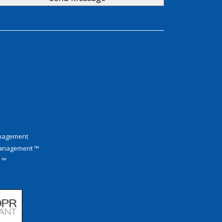
anagement
Management ™
M ™