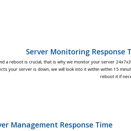
Server Monitoring Response 
 a reboot is crucial, that is why we monitor your server 24x7x3
cts your server is down, we will look into it within within 15 minu
reboot it if ne
ver Management Response Time