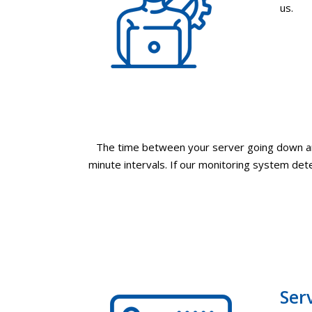
us.
The time between your server going down and
minute intervals. If our monitoring system dete
Ser