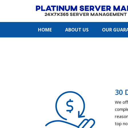
HOME
ABOUT US
OUR GUAR
30 
We off
comple
reason 
top no