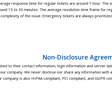
erage response time for regular tickets are around 1 hour. The
ound 15 to 30 minutes. The average resolution time frame for reg
 complexity of the issue. Emergency tickets are always prioritize
Non-Disclosure Agree
imited to their contact information, login information and server data
n our company. We never disclose nor share any information with 
r company is also HIPAA compliant, PCI compliant, and GDPR com