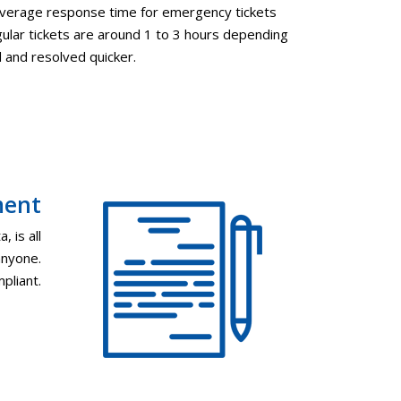
 average response time for emergency tickets
ular tickets are around 1 to 3 hours depending
d and resolved quicker.
ment
, is all
anyone.
pliant.