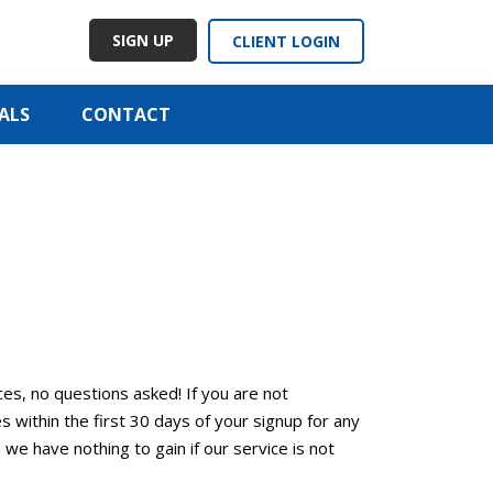
SIGN UP
CLIENT LOGIN
ALS
CONTACT
ces, no questions asked! If you are not
within the first 30 days of your signup for any
d we have nothing to gain if our service is not