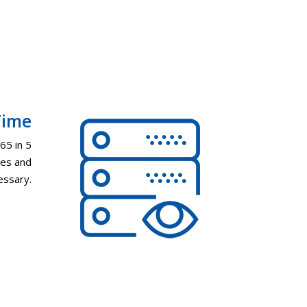
Time
65 in 5
tes and
cessary.