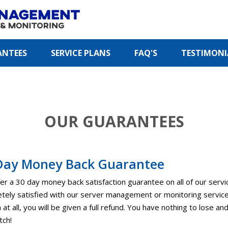
ANTEES
SERVICE PLANS
FAQ'S
TESTIMONI
OUR GUARANTEES
Day Money Back Guarantee
er a 30 day money back satisfaction guarantee on all of our servi
tely satisfied with our server management or monitoring services 
at all, you will be given a full refund. You have nothing to lose an
tch!