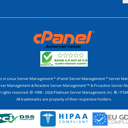
sts in Linux Server Management * cPanel Server Management * Server M
erver Management & Reactive Server Management ™ & Proactive Server 
l rights reserved. © 1998 - 2026 Platinum Server Management, Inc. ® / PS
All trademarks are property of their respective holders.